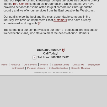
With our experience and knowledge, Unique Services has become one of
the top
Bird Control
companies throughout the United States. We have
provided services for some of the largest corporations throughout the
country and we offer our services from the East coast to the West coast.
Our goal is to be the best and the most dependable company in the
industry. We have an impressive list of
customers
who have already
experienced working with
.
The strength of our company lies in our team of dedicated, professionally
trained technicians, who strive to meet the needs of our customers.
You Can Count On
Call Today!
Toll Free: 866.384.7782
|
|
|
|
|
|
Home
About Us
Our Services
Projects
Customer Listing
Contact Us
Employment
|
|
|
Bird Control
Pressure Cleaning
Ceiling Restoration
Specialty Cleaning
© Property of Us Unique Services, LLP