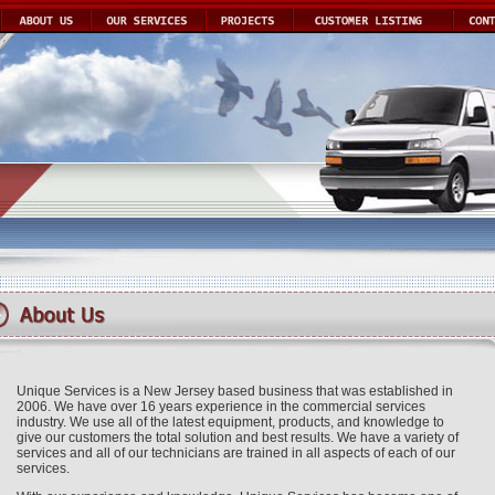
Unique Services is a New Jersey based business that was established in
2006. We have over 16 years experience in the commercial services
industry. We use all of the latest equipment, products, and knowledge to
give our customers the total solution and best results. We have a variety of
services and all of our technicians are trained in all aspects of each of our
services.