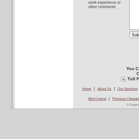
work experience or
other comments:
You C
C
Toll 
|
|
Home
About Us
Our Services
|
Bird Control
Pressure Cleanin
© Propert