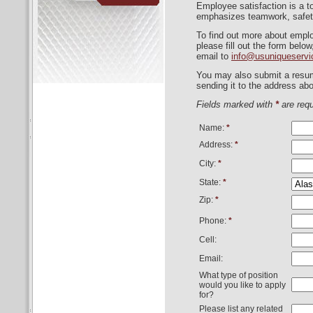
Employee satisfaction is a to
emphasizes teamwork, safet
To find out more about empl
please fill out the form belo
email to
info@usuniqueserv
You may also submit a resum
sending it to the address abo
Fields marked with
*
are requ
Name:
*
Address:
*
City:
*
State:
*
Zip:
*
Phone:
*
Cell:
Email:
What type of position
would you like to apply
for?
Please list any related