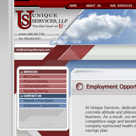
At Unique Services, dedicatio
concrete attitude and philos
business. As a result, our e
competitive wage and benefi
company-sponsored health in
savings plan.